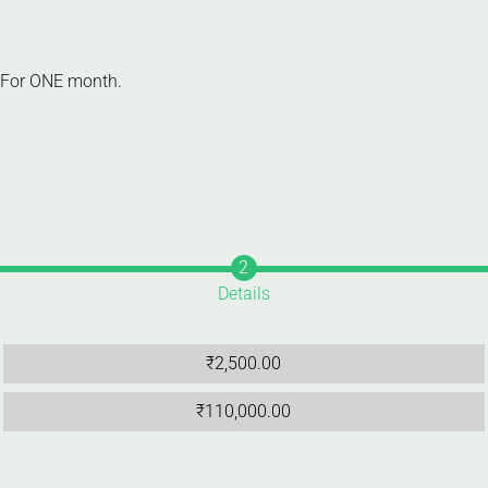
s For ONE month.
Details
₹
2,500.00
₹
110,000.00