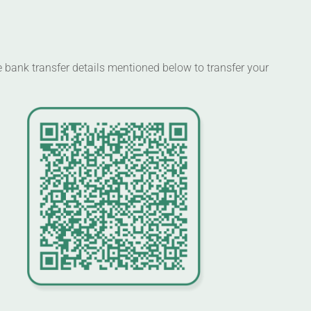
 bank transfer details mentioned below to transfer your