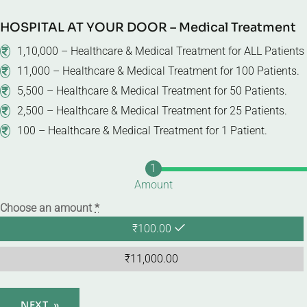
HOSPITAL AT YOUR DOOR – Medical Treatment
1,10,000 – Healthcare & Medical Treatment for ALL Patient
11,000 – Healthcare & Medical Treatment for 100 Patients.
5,500 – Healthcare & Medical Treatment for 50 Patients.
2,500 – Healthcare & Medical Treatment for 25 Patients.
100 – Healthcare & Medical Treatment for 1 Patient.
Amount
Choose an amount
*
₹
100.00
₹
11,000.00
NEXT
»