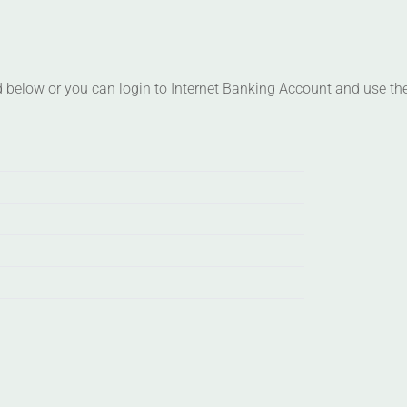
d below or you can login to Internet Banking Account and use the