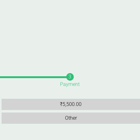
Payment
₹
5,500.00
Other