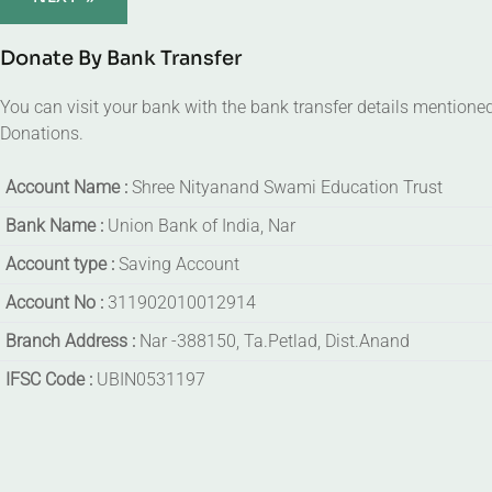
Donate By Bank Transfer
You can visit your bank with the bank transfer details mentione
Donations.
Account Name :
Shree Nityanand Swami Education Trust
Bank Name :
Union Bank of India, Nar
Account type :
Saving Account
Account No :
311902010012914
Branch Address :
Nar -388150, Ta.Petlad, Dist.Anand
IFSC Code :
UBIN0531197