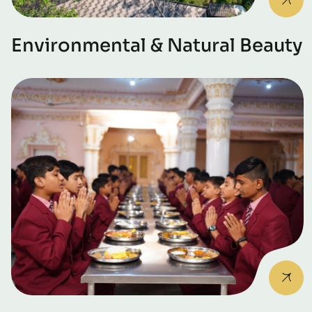
Environmental & Natural Beauty