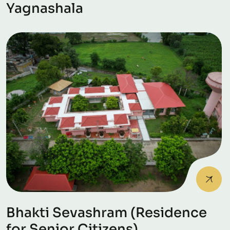
Yagnashala
Bhakti Sevashram (Residence
for Senior Citizens)