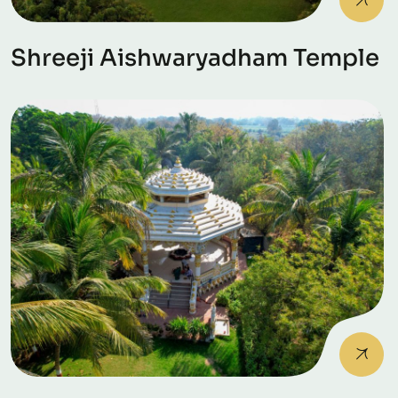
Shreeji Aishwaryadham Temple