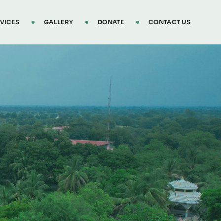
VICES
GALLERY
DONATE
CONTACT US