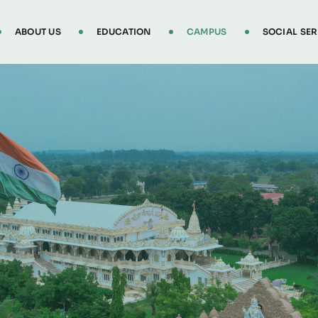
ABOUT US
EDUCATION
CAMPUS
SOCIAL SER