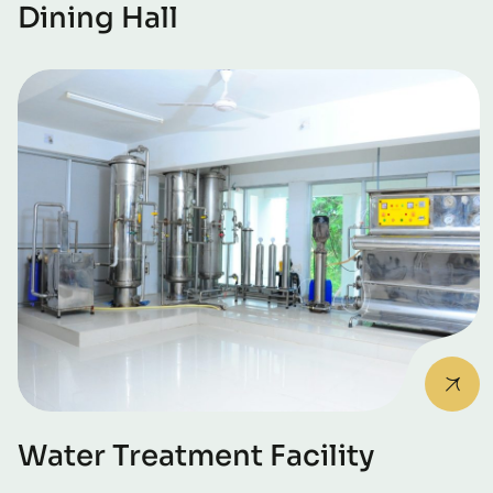
Dining Hall
Water Treatment Facility