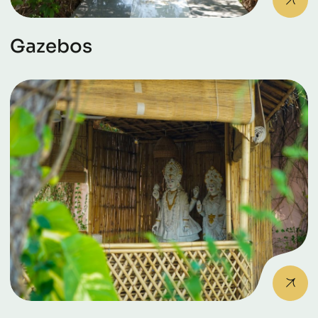
Gazebos