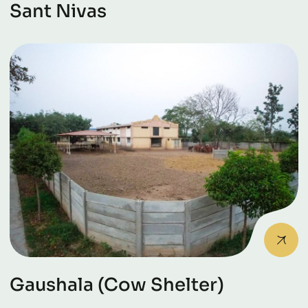
Sant Nivas
Gaushala (Cow Shelter)