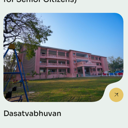
Dasatvabhuvan