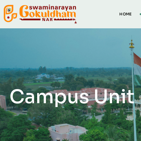
HOME
Campus Unit