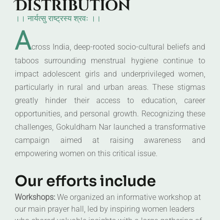
Distribution
।। नार्यत्सु राष्ट्रस्य श्रवः ।।
A
cross India, deep-rooted socio-cultural beliefs and
taboos surrounding menstrual hygiene continue to
impact adolescent girls and underprivileged women,
particularly in rural and urban areas. These stigmas
greatly hinder their access to education, career
opportunities, and personal growth. Recognizing these
challenges, Gokuldham Nar launched a transformative
campaign aimed at raising awareness and
empowering women on this critical issue.
Our efforts include
Workshops:
We organized an informative workshop at
our main prayer hall, led by inspiring women leaders