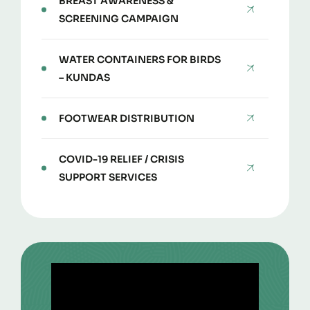
BREAST AWARENESS &
SCREENING CAMPAIGN
WATER CONTAINERS FOR BIRDS
– KUNDAS
FOOTWEAR DISTRIBUTION
COVID-19 RELIEF / CRISIS
SUPPORT SERVICES