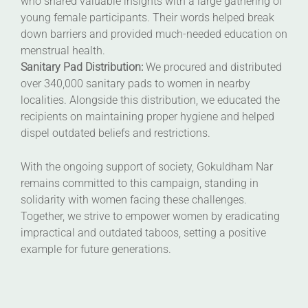
who shared valuable insights with a large gathering of
young female participants. Their words helped break
down barriers and provided much-needed education on
menstrual health.
Sanitary Pad Distribution:
We procured and distributed
over 340,000 sanitary pads to women in nearby
localities. Alongside this distribution, we educated the
recipients on maintaining proper hygiene and helped
dispel outdated beliefs and restrictions.
With the ongoing support of society, Gokuldham Nar
remains committed to this campaign, standing in
solidarity with women facing these challenges.
Together, we strive to empower women by eradicating
impractical and outdated taboos, setting a positive
example for future generations.