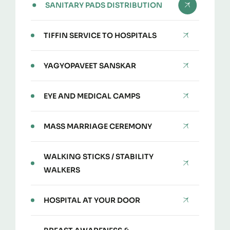
SANITARY PADS DISTRIBUTION
TIFFIN SERVICE TO HOSPITALS
YAGYOPAVEET SANSKAR
EYE AND MEDICAL CAMPS
MASS MARRIAGE CEREMONY
WALKING STICKS / STABILITY
WALKERS
HOSPITAL AT YOUR DOOR