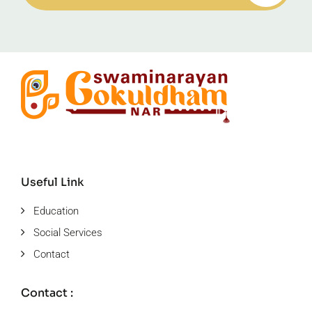
Useful Link
Education
Social Services
Contact
Contact :