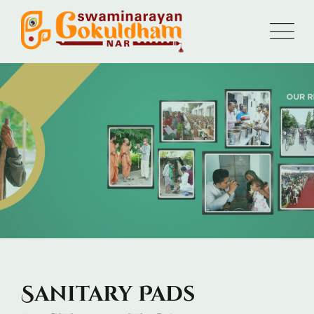
Sanitary Pads