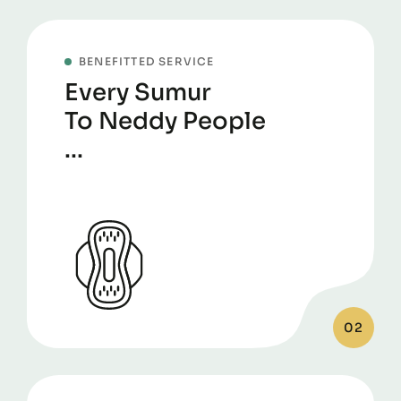
BENEFITTED SERVICE
Every Sumur
To Neddy People
...
02