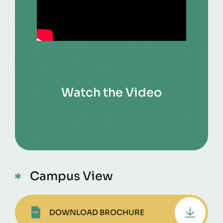
Watch the Video
Campus View
DOWNLOAD BROCHURE