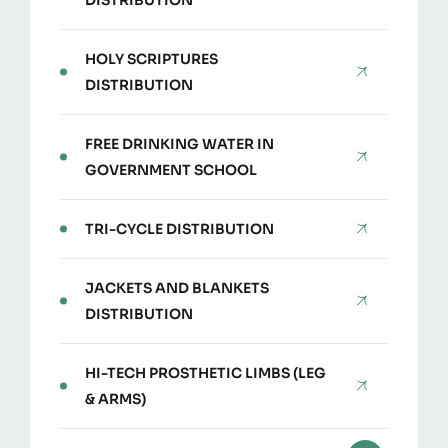
DISTRIBUTION
HOLY SCRIPTURES
DISTRIBUTION
FREE DRINKING WATER IN
GOVERNMENT SCHOOL
TRI-CYCLE DISTRIBUTION
JACKETS AND BLANKETS
DISTRIBUTION
HI-TECH PROSTHETIC LIMBS (LEG
& ARMS)