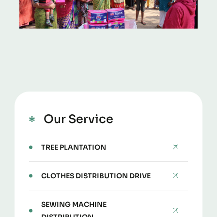
Our Service
TREE PLANTATION
CLOTHES DISTRIBUTION DRIVE
SEWING MACHINE