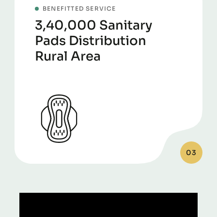
BENEFITTED SERVICE
3,40,000 Sanitary
Pads Distribution
Rural Area
03