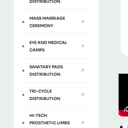
DISTRIBUTION
MASS MARRIAGE
CEREMONY
EYE AND MEDICAL
CAMPS
SANITARY PADS
DISTRIBUTION
TRI-CYCLE
DISTRIBUTION
HI-TECH
PROSTHETIC LIMBS