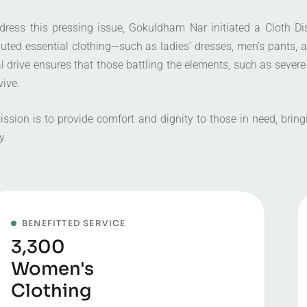
dress this pressing issue, Gokuldham Nar initiated a Cloth Di
ibuted essential clothing—such as ladies’ dresses, men’s pants,
 drive ensures that those battling the elements, such as severe
vive.
ission is to provide comfort and dignity to those in need, bri
y.
BENEFITTED SERVICE
3,300
Women's
Clothing