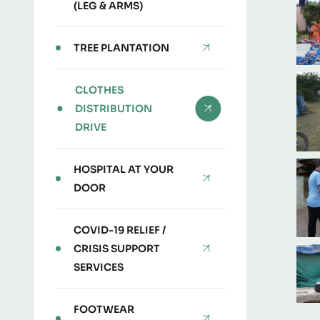
(LEG & ARMS)
TREE PLANTATION
CLOTHES
DISTRIBUTION
DRIVE
HOSPITAL AT YOUR
DOOR
COVID-19 RELIEF /
CRISIS SUPPORT
SERVICES
FOOTWEAR