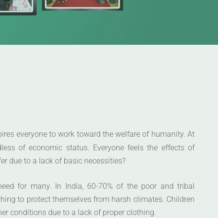
spires everyone to work toward the welfare of humanity. At
less of economic status. Everyone feels the effects of
er due to a lack of basic necessities?
need for many. In India, 60-70% of the poor and tribal
hing to protect themselves from harsh climates. Children
r conditions due to a lack of proper clothing.