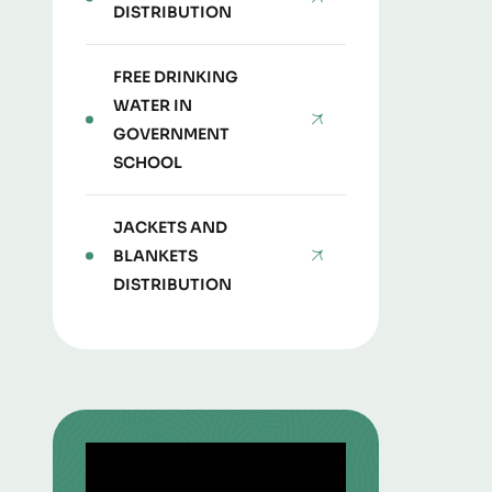
DISTRIBUTION
FREE DRINKING
WATER IN
GOVERNMENT
SCHOOL
JACKETS AND
BLANKETS
DISTRIBUTION