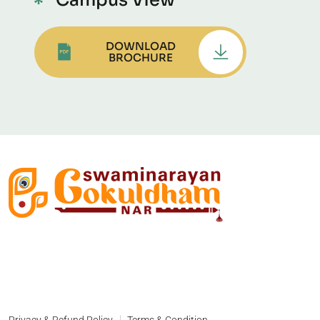
Campus View
DOWNLOAD
BROCHURE