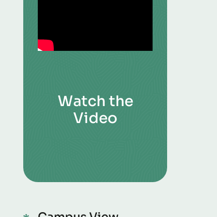
Watch the
Video