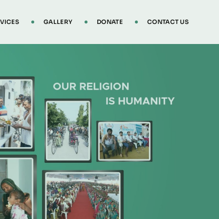
VICES
GALLERY
DONATE
CONTACT US