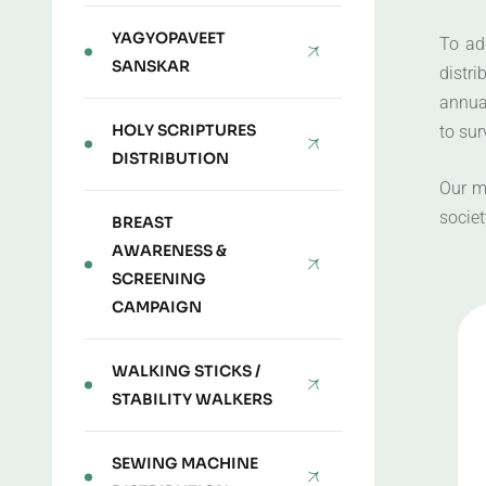
YAGYOPAVEET
To ad
SANSKAR
distr
annual
HOLY SCRIPTURES
to sur
DISTRIBUTION
Our m
societ
BREAST
AWARENESS &
SCREENING
CAMPAIGN
WALKING STICKS /
STABILITY WALKERS
SEWING MACHINE