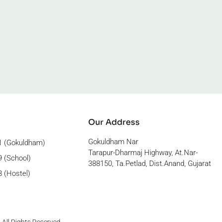
Our Address
Gokuldham Nar
1 (Gokuldham)
Tarapur-Dharmaj Highway, At.Nar-
 (School)
388150, Ta.Petlad, Dist.Anand, Gujarat
 (Hostel)