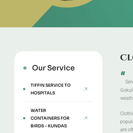
C
l
Our Service
“
Ser
TIFFIN SERVICE TO
Gokul
HOSPITALS
weathe
WATER
Cloth
CONTAINERS FOR
popul
BIRDS – KUNDAS
are of