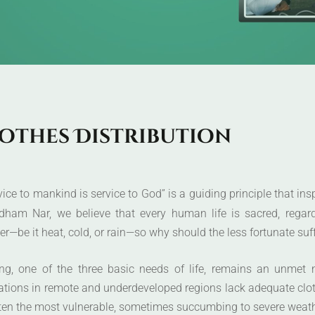
o
t
h
e
s
D
i
s
t
r
i
b
u
t
i
o
n
vice to mankind is service to God” is a guiding principle that in
dham Nar, we believe that every human life is sacred, regard
r—be it heat, cold, or rain—so why should the less fortunate suff
ing, one of the three basic needs of life, remains an unmet 
ations in remote and underdeveloped regions lack adequate clot
ten the most vulnerable, sometimes succumbing to severe weathe