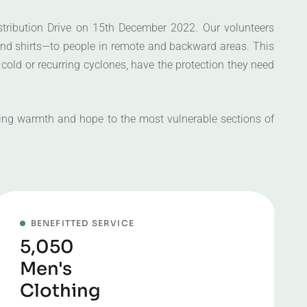
stribution Drive on 15th December 2022. Our volunteers
 and shirts—to people in remote and backward areas. This
 cold or recurring cyclones, have the protection they need
nging warmth and hope to the most vulnerable sections of
BENEFITTED SERVICE
5,050
Men's
Clothing