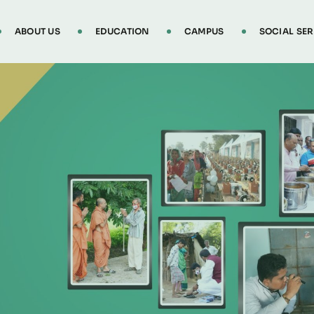
ABOUT US
EDUCATION
CAMPUS
SOCIAL SER