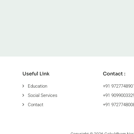
Useful Link
Contact :
Education
+91 972774890
Social Services
+91 9099003329
Contact
+91 9727748008