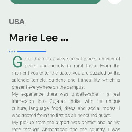
USA
Marie Lee
...
G
okuldham is a very special place; a haven of
peace and beauty in rural India. From the
moment you enter the gates, you are dazzled by the
splendid temple, gardens and tranquillity which is
present everywhere on the campus.
My experience there was unbelievable – a real
immersion into Gujarat, India, with its unique
culture, language, food, dress and social mores. I
was treated from the first as an honoured guest.
My pickup from the airport was perfect and as we
rode through Ahmedabad and the country, I was