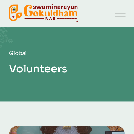
Global
Volunteers