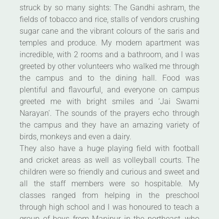
struck by so many sights: The Gandhi ashram, the
fields of tobacco and rice, stalls of vendors crushing
sugar cane and the vibrant colours of the saris and
temples and produce. My modern apartment was
incredible, with 2 rooms and a bathroom, and I was
greeted by other volunteers who walked me through
the campus and to the dining hall. Food was
plentiful and flavourful, and everyone on campus
greeted me with bright smiles and ‘Jai Swami
Narayan’. The sounds of the prayers echo through
the campus and they have an amazing variety of
birds, monkeys and even a dairy.
They also have a huge playing field with football
and cricket areas as well as volleyball courts. The
children were so friendly and curious and sweet and
all the staff members were so hospitable. My
classes ranged from helping in the preschool
through high school and I was honoured to teach a
group of boys from Manipur in the northeast, who