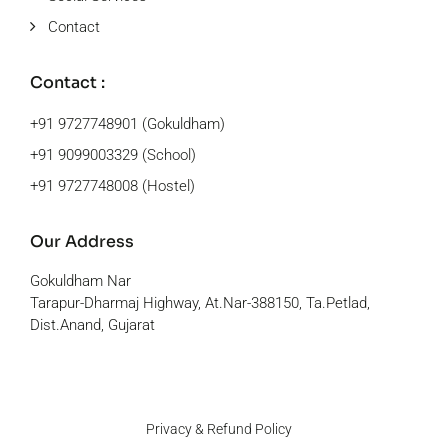
Contact
Contact :
+91 9727748901 (Gokuldham)
+91 9099003329 (School)
+91 9727748008 (Hostel)
Our Address
Gokuldham Nar
Tarapur-Dharmaj Highway, At.Nar-388150, Ta.Petlad,
Dist.Anand, Gujarat
Privacy & Refund Policy