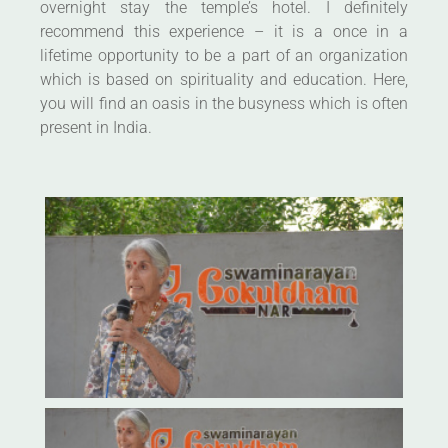
overnight stay the temple’s hotel. I definitely
recommend this experience – it is a once in a
lifetime opportunity to be a part of an organization
which is based on spirituality and education. Here,
you will find an oasis in the busyness which is often
present in India.