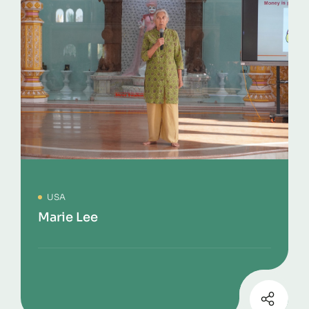
USA
Marie Lee