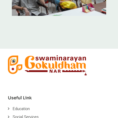
Useful Link
Education
Social Services