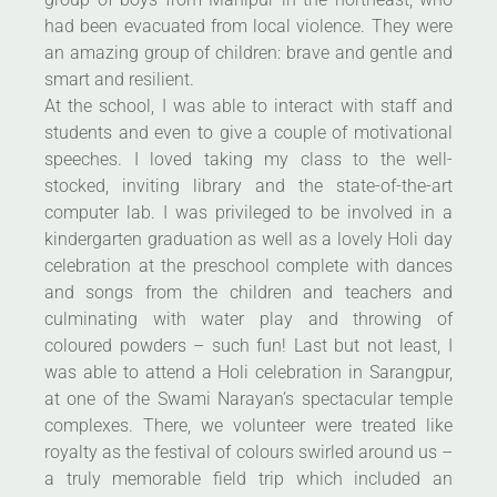
had been evacuated from local violence. They were
an amazing group of children: brave and gentle and
smart and resilient.
At the school, I was able to interact with staff and
students and even to give a couple of motivational
speeches. I loved taking my class to the well-
stocked, inviting library and the state-of-the-art
computer lab. I was privileged to be involved in a
kindergarten graduation as well as a lovely Holi day
celebration at the preschool complete with dances
and songs from the children and teachers and
culminating with water play and throwing of
coloured powders – such fun! Last but not least, I
was able to attend a Holi celebration in Sarangpur,
at one of the Swami Narayan’s spectacular temple
complexes. There, we volunteer were treated like
royalty as the festival of colours swirled around us –
a truly memorable field trip which included an