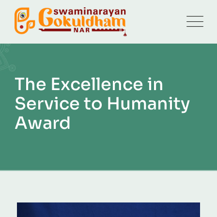
The Excellence in
Service to Humanity
Award