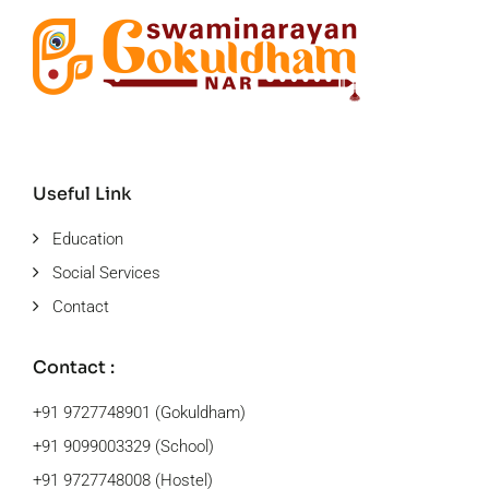
Useful Link
Education
Social Services
Contact
Contact :
+91 9727748901 (Gokuldham)
+91 9099003329 (School)
+91 9727748008 (Hostel)