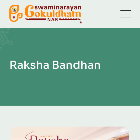
Raksha Bandhan