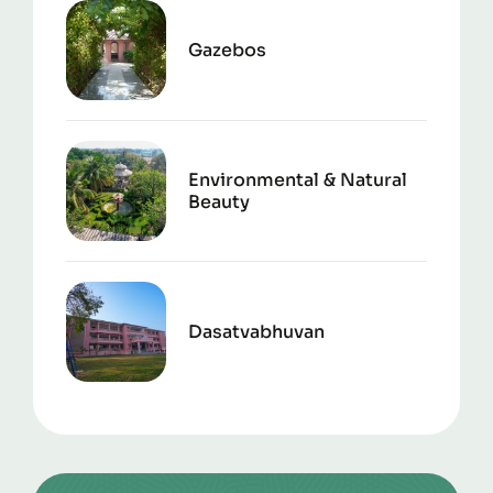
Gazebos
Environmental & Natural
Beauty
Dasatvabhuvan