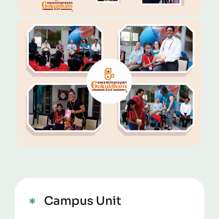
Campus Unit