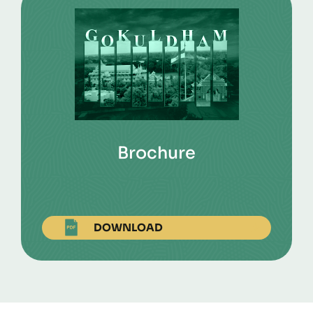
Brochure
DOWNLOAD