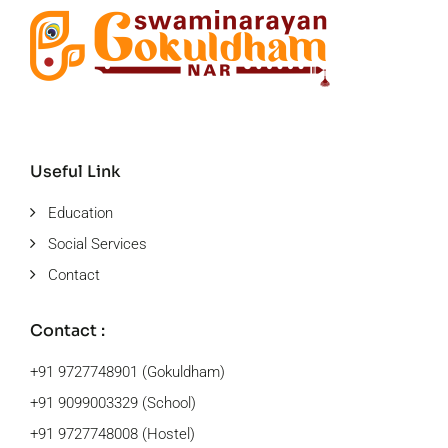
Useful Link
Education
Social Services
Contact
Contact :
+91 9727748901 (Gokuldham)
+91 9099003329 (School)
+91 9727748008 (Hostel)