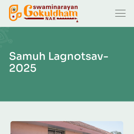
Samuh Lagnotsav-
2025