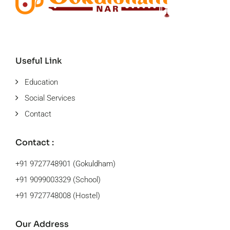
Useful Link
Education
Social Services
Contact
Contact :
+91 9727748901 (Gokuldham)
+91 9099003329 (School)
+91 9727748008 (Hostel)
Our Address