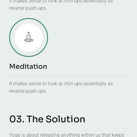
It makes sense to look at chin ups essentially as
reverse push-ups.
Meditation
It makes sense to look at chin ups essentially as
reverse push-ups.
03. The Solution
Yoga is about releasing anything within us that keeps