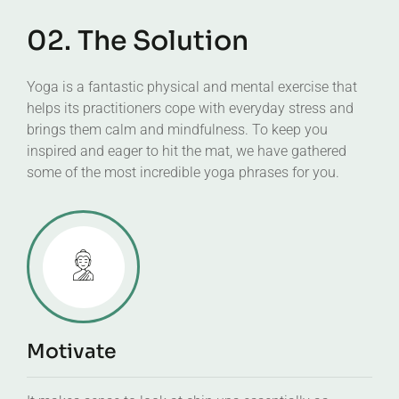
02. The Solution
Yoga is a fantastic physical and mental exercise that
helps its practitioners cope with everyday stress and
brings them calm and mindfulness. To keep you
inspired and eager to hit the mat, we have gathered
some of the most incredible yoga phrases for you.
Motivate