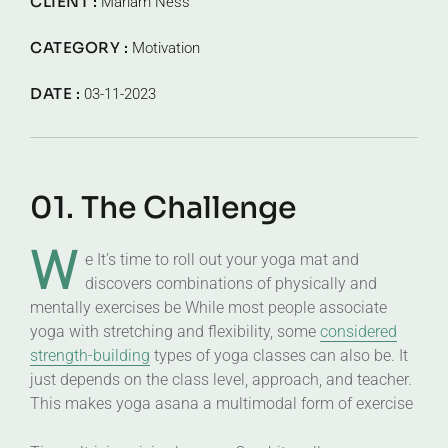
CLIENT :
Mariam Ness
CATEGORY :
Motivation
DATE :
03-11-2023
01. The Challenge
W
e It’s time to roll out your yoga mat and
discovers combinations of physically and
mentally exercises be While most people associate
yoga with stretching and flexibility, some
considered
strength-building
types of yoga classes can also be. It
just depends on the class level, approach, and teacher.
This makes yoga asana a multimodal form of exercise