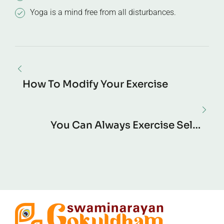
Yoga is a mind free from all disturbances.
How To Modify Your Exercise
You Can Always Exercise Self-
Control.