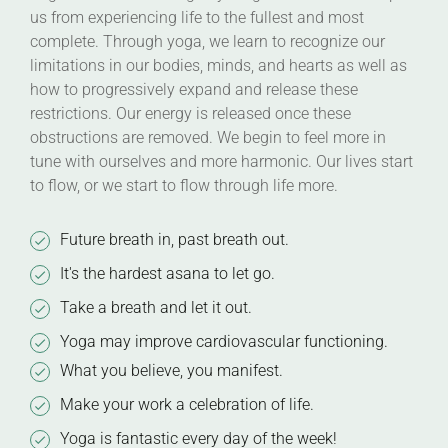
us from experiencing life to the fullest and most
complete. Through yoga, we learn to recognize our
limitations in our bodies, minds, and hearts as well as
how to progressively expand and release these
restrictions. Our energy is released once these
obstructions are removed. We begin to feel more in
tune with ourselves and more harmonic. Our lives start
to flow, or we start to flow through life more.
Future breath in, past breath out.
It's the hardest asana to let go.
Take a breath and let it out.
Yoga may improve cardiovascular functioning.
What you believe, you manifest.
Make your work a celebration of life.
Yoga is fantastic every day of the week!