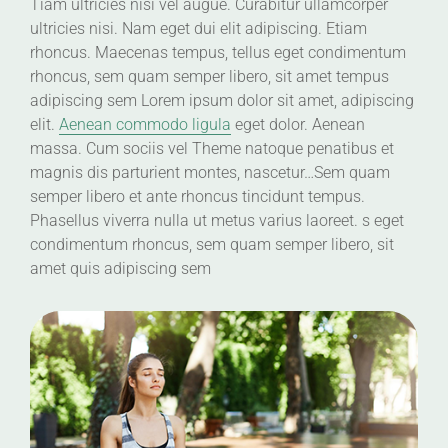
Tiam ultricies nisi vel augue. Curabitur ullamcorper
ultricies nisi. Nam eget dui elit adipiscing. Etiam
rhoncus. Maecenas tempus, tellus eget condimentum
rhoncus, sem quam semper libero, sit amet tempus
adipiscing sem Lorem ipsum dolor sit amet, adipiscing
elit.
Aenean commodo ligula
eget dolor. Aenean
massa. Cum sociis vel Theme natoque penatibus et
magnis dis parturient montes, nascetur…Sem quam
semper libero et ante rhoncus tincidunt tempus.
Phasellus viverra nulla ut metus varius laoreet. s eget
condimentum rhoncus, sem quam semper libero, sit
amet quis adipiscing sem