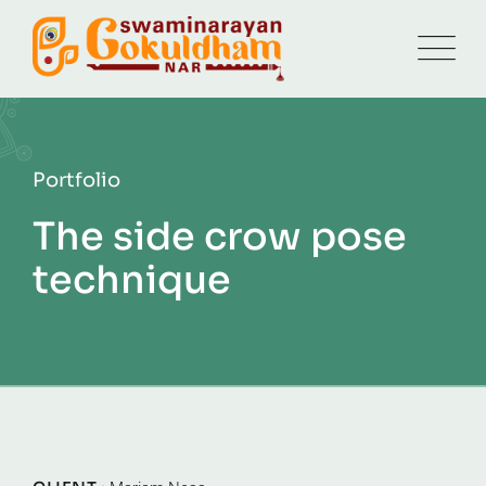
Portfolio
The side crow pose
technique