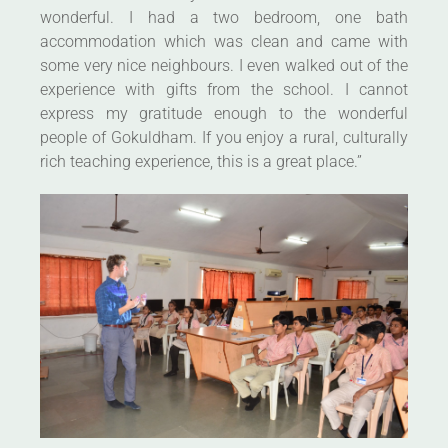
wonderful. I had a two bedroom, one bath
accommodation which was clean and came with
some very nice neighbours. I even walked out of the
experience with gifts from the school. I cannot
express my gratitude enough to the wonderful
people of Gokuldham. If you enjoy a rural, culturally
rich teaching experience, this is a great place.”