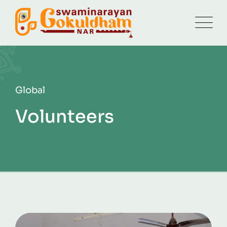
Global
Volunteers