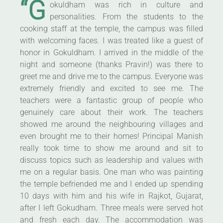
“G
okuldham was rich in culture and
personalities. From the students to the
cooking staff at the temple, the campus was filled
with welcoming faces. I was treated like a guest of
honor in Gokuldham. I arrived in the middle of the
night and someone (thanks Pravin!) was there to
greet me and drive me to the campus. Everyone was
extremely friendly and excited to see me. The
teachers were a fantastic group of people who
genuinely care about their work. The teachers
showed me around the neighbouring villages and
even brought me to their homes! Principal Manish
really took time to show me around and sit to
discuss topics such as leadership and values with
me on a regular basis. One man who was painting
the temple befriended me and I ended up spending
10 days with him and his wife in Rajkot, Gujarat,
after I left Gokudham. Three meals were served hot
and fresh each day. The accommodation was