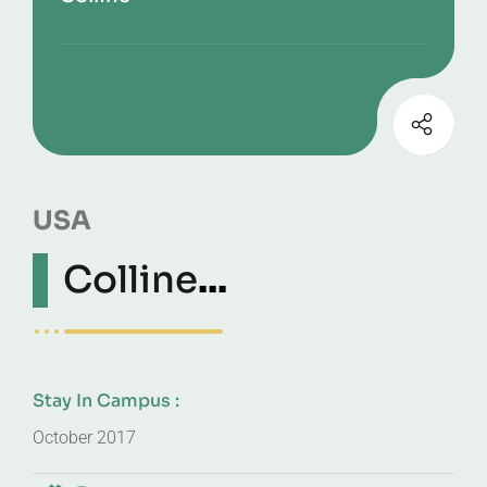
USA
Colline
...
Stay In Campus :
October 2017