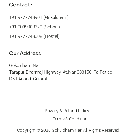
Contact :
+91 9727748901 (Gokuldham)
+91 9099003329 (School)
+91 9727748008 (Hostel)
Our Address
Gokuldham Nar
Tarapur-Dharmaj Highway, At.Nar-388150, Ta.Petlad,
Dist.Anand, Gujarat
Privacy & Refund Policy
Terms & Condition
Copyright © 2026
Gokuldham Nar
, All Rights Reserved.