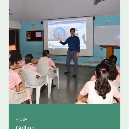
USA
Colline