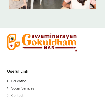
Useful Link
Education
Social Services
Contact