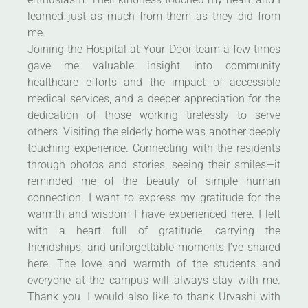
learned just as much from them as they did from
me.
Joining the Hospital at Your Door team a few times
gave me valuable insight into community
healthcare efforts and the impact of accessible
medical services, and a deeper appreciation for the
dedication of those working tirelessly to serve
others. Visiting the elderly home was another deeply
touching experience. Connecting with the residents
through photos and stories, seeing their smiles—it
reminded me of the beauty of simple human
connection. I want to express my gratitude for the
warmth and wisdom I have experienced here. I left
with a heart full of gratitude, carrying the
friendships, and unforgettable moments I’ve shared
here. The love and warmth of the students and
everyone at the campus will always stay with me.
Thank you. I would also like to thank Urvashi with