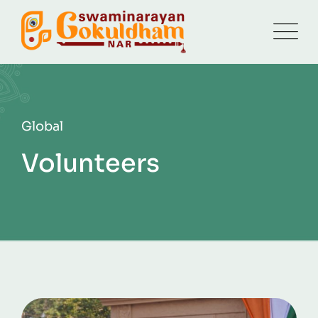
Global
Volunteers