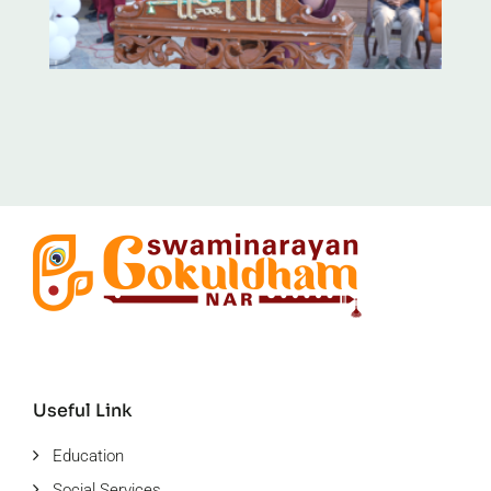
Useful Link
Education
Social Services