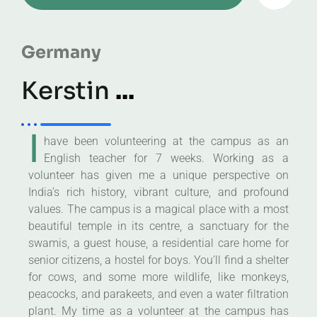
Germany
Kerstin
...
I
have been volunteering at the campus as an
English teacher for 7 weeks. Working as a
volunteer has given me a unique perspective on
India’s rich history, vibrant culture, and profound
values. The campus is a magical place with a most
beautiful temple in its centre, a sanctuary for the
swamis, a guest house, a residential care home for
senior citizens, a hostel for boys. You’ll find a shelter
for cows, and some more wildlife, like monkeys,
peacocks, and parakeets, and even a water filtration
plant. My time as a volunteer at the campus has