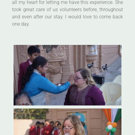
all my heart for letting me have this experience. She
took great care of us volunteers before, throughout
and even after our stay. I would love to come back
one day.