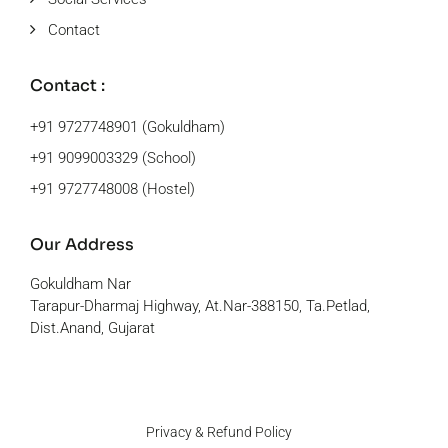
Contact
Contact :
+91 9727748901 (Gokuldham)
+91 9099003329 (School)
+91 9727748008 (Hostel)
Our Address
Gokuldham Nar
Tarapur-Dharmaj Highway, At.Nar-388150, Ta.Petlad,
Dist.Anand, Gujarat
Privacy & Refund Policy