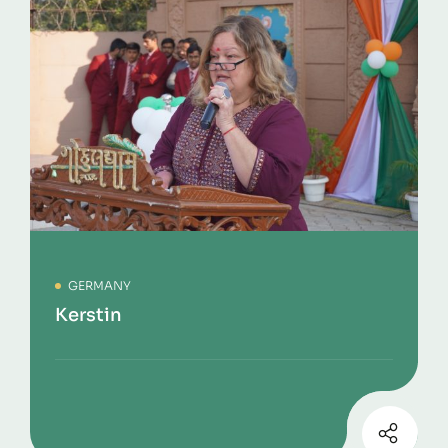
GERMANY
Kerstin