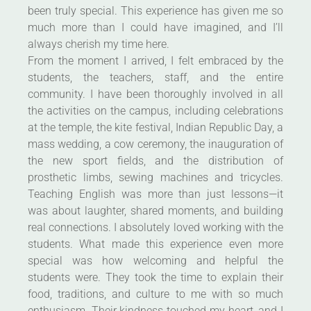
been truly special. This experience has given me so
much more than I could have imagined, and I’ll
always cherish my time here.
From the moment I arrived, I felt embraced by the
students, the teachers, staff, and the entire
community. I have been thoroughly involved in all
the activities on the campus, including celebrations
at the temple, the kite festival, Indian Republic Day, a
mass wedding, a cow ceremony, the inauguration of
the new sport fields, and the distribution of
prosthetic limbs, sewing machines and tricycles.
Teaching English was more than just lessons—it
was about laughter, shared moments, and building
real connections. I absolutely loved working with the
students. What made this experience even more
special was how welcoming and helpful the
students were. They took the time to explain their
food, traditions, and culture to me with so much
enthusiasm. Their kindness touched my heart, and I